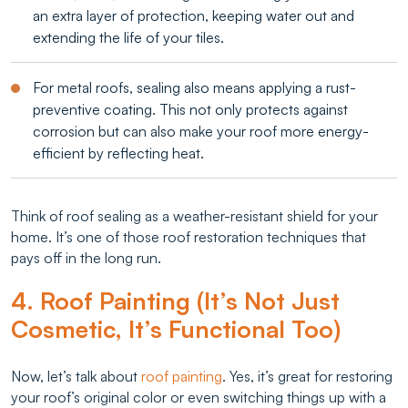
an extra layer of protection, keeping water out and
extending the life of your tiles.
For metal roofs, sealing also means applying a rust-
preventive coating. This not only protects against
corrosion but can also make your roof more energy-
efficient by reflecting heat.
Think of roof sealing as a weather-resistant shield for your
home. It’s one of those roof restoration techniques that
pays off in the long run.
4. Roof Painting (It’s Not Just
Cosmetic, It’s Functional Too)
Now, let’s talk about
roof painting
. Yes, it’s great for restoring
your roof’s original color or even switching things up with a