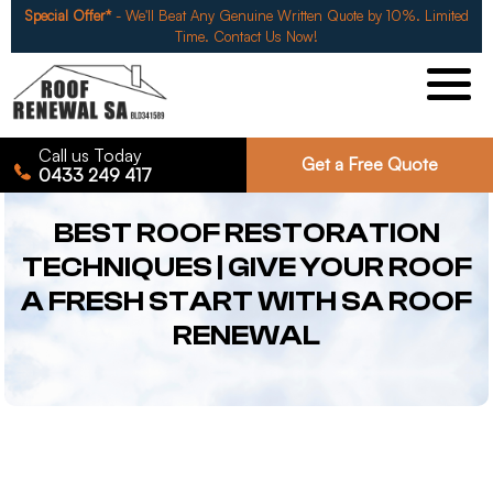
Special Offer*
- We'll Beat Any Genuine Written Quote by 10%. Limited
Time. Contact Us Now!
Call us Today
Get a Free Quote
0433 249 417
BEST ROOF RESTORATION
TECHNIQUES | GIVE YOUR ROOF
A FRESH START WITH SA ROOF
RENEWAL