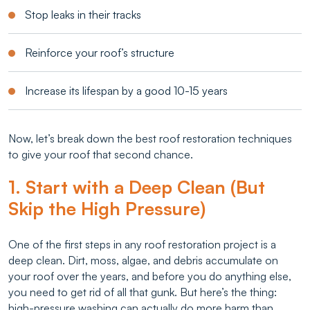
Stop leaks in their tracks
Reinforce your roof’s structure
Increase its lifespan by a good 10-15 years
Now, let’s break down the best roof restoration techniques
to give your roof that second chance.
1. Start with a Deep Clean (But
Skip the High Pressure)
One of the first steps in any roof restoration project is a
deep clean. Dirt, moss, algae, and debris accumulate on
your roof over the years, and before you do anything else,
you need to get rid of all that gunk. But here’s the thing:
high-pressure washing can actually do more harm than