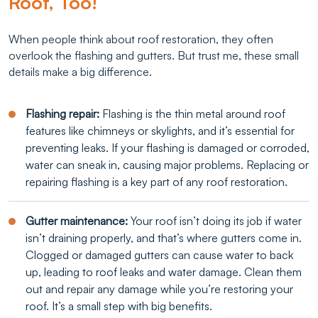
Roof, Too!
When people think about roof restoration, they often
overlook the flashing and gutters. But trust me, these small
details make a big difference.
Flashing repair:
Flashing is the thin metal around roof
features like chimneys or skylights, and it’s essential for
preventing leaks. If your flashing is damaged or corroded,
water can sneak in, causing major problems. Replacing or
repairing flashing is a key part of any roof restoration.
Gutter maintenance:
Your roof isn’t doing its job if water
isn’t draining properly, and that’s where gutters come in.
Clogged or damaged gutters can cause water to back
up, leading to roof leaks and water damage. Clean them
out and repair any damage while you’re restoring your
roof. It’s a small step with big benefits.