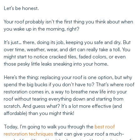
Let’s be honest.
Your roof probably isn’t the first thing you think about when
you wake up in the morning, right?
It’s just… there, doing its job, keeping you safe and dry. But
over time, weather, wear, and dirt can really take a toll. You
might start to notice cracked tiles, faded colors, or even
those pesky little leaks sneaking into your home.
Here’s the thing: replacing your roof is one option, but why
spend the big bucks if you don’t have to? That’s where roof
restoration comes in, a way to breathe new life into your
roof without tearing everything down and starting from
scratch. And guess what? It’s a lot more effective (and
affordable) than you might think!
Today, I’m going to walk you through the
best roof
restoration techniques
that can give your roof a much-