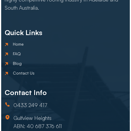
South Australia.
Quick Links
Home
FAQ
Blog
Contact Us
Contact Info
0433 249 417
Gulfview Heights
ABN: 40 687 376 611