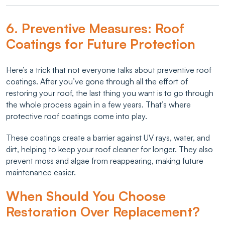
6. Preventive Measures: Roof
Coatings for Future Protection
Here’s a trick that not everyone talks about preventive roof
coatings. After you’ve gone through all the effort of
restoring your roof, the last thing you want is to go through
the whole process again in a few years. That’s where
protective roof coatings come into play.
These coatings create a barrier against UV rays, water, and
dirt, helping to keep your roof cleaner for longer. They also
prevent moss and algae from reappearing, making future
maintenance easier.
When Should You Choose
Restoration Over Replacement?