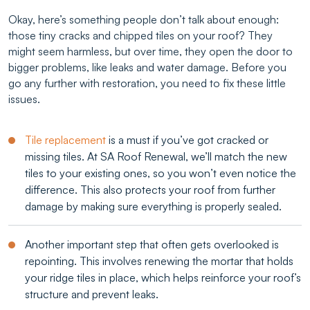
Okay, here’s something people don’t talk about enough:
those tiny cracks and chipped tiles on your roof? They
might seem harmless, but over time, they open the door to
bigger problems, like leaks and water damage. Before you
go any further with restoration, you need to fix these little
issues.
Tile replacement
is a must if you’ve got cracked or
missing tiles. At SA Roof Renewal, we’ll match the new
tiles to your existing ones, so you won’t even notice the
difference. This also protects your roof from further
damage by making sure everything is properly sealed.
Another important step that often gets overlooked is
repointing. This involves renewing the mortar that holds
your ridge tiles in place, which helps reinforce your roof’s
structure and prevent leaks.