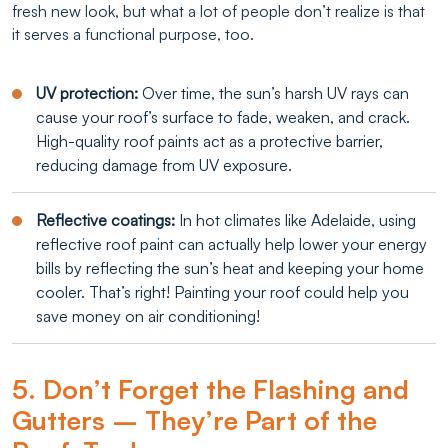
fresh new look, but what a lot of people don’t realize is that
it serves a functional purpose, too.
UV protection:
Over time, the sun’s harsh UV rays can
cause your roof’s surface to fade, weaken, and crack.
High-quality roof paints act as a protective barrier,
reducing damage from UV exposure.
Reflective coatings:
In hot climates like Adelaide, using
reflective roof paint can actually help lower your energy
bills by reflecting the sun’s heat and keeping your home
cooler. That’s right! Painting your roof could help you
save money on air conditioning!
5. Don’t Forget the Flashing and
Gutters – They’re Part of the