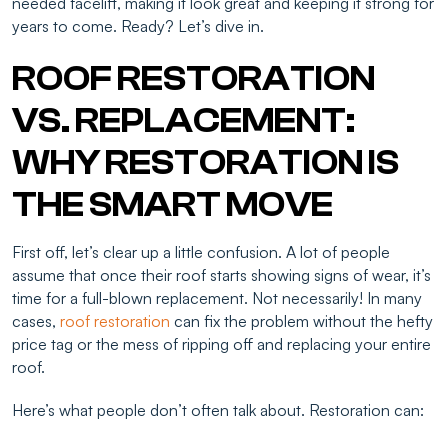
needed facelift, making it look great and keeping it strong for
years to come. Ready? Let’s dive in.
ROOF RESTORATION
VS. REPLACEMENT:
WHY RESTORATION IS
THE SMART MOVE
First off, let’s clear up a little confusion. A lot of people
assume that once their roof starts showing signs of wear, it’s
time for a full-blown replacement. Not necessarily! In many
cases,
roof restoration
can fix the problem without the hefty
price tag or the mess of ripping off and replacing your entire
roof.
Here’s what people don’t often talk about. Restoration can: