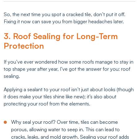
So, the next time you spot a cracked tile, don’t put it off.
Fixing it now can save you from bigger headaches later.
3. Roof Sealing for Long-Term
Protection
If you’ve ever wondered how some roofs manage to stay in
top shape year after year, I’ve got the answer for you: roof
sealing.
Applying a sealant to your roof isn’t just about looks (though
it does make your tiles shine like new); it’s also about
protecting your roof from the elements.
Why seal your roof? Over time, tiles can become
porous, allowing water to seep in. This can lead to
cracks, leaks, and mold growth. Sealing your roof adds