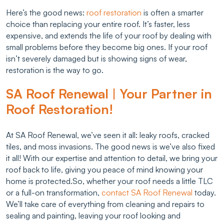
Here’s the good news:
roof restoration
is often a smarter
choice than replacing your entire roof. It’s faster, less
expensive, and extends the life of your roof by dealing with
small problems before they become big ones. If your roof
isn’t severely damaged but is showing signs of wear,
restoration is the way to go.
SA Roof Renewal | Your Partner in
Roof Restoration!
At SA Roof Renewal, we’ve seen it all: leaky roofs, cracked
tiles, and moss invasions. The good news is we’ve also fixed
it all! With our expertise and attention to detail, we bring your
roof back to life, giving you peace of mind knowing your
home is protected.So, whether your roof needs a little TLC
or a full-on transformation,
contact SA Roof Renewal
today.
We’ll take care of everything from cleaning and repairs to
sealing and painting, leaving your roof looking and