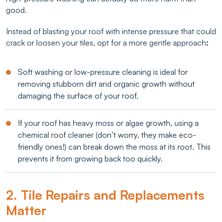
good.
Instead of blasting your roof with intense pressure that could
crack or loosen your tiles, opt for a more gentle approach
:
Soft washing or low-pressure cleaning is ideal for
removing stubborn dirt and organic growth without
damaging the surface of your roof.
If your roof has heavy moss or algae growth, using a
chemical roof cleaner (don’t worry, they make eco-
friendly ones!) can break down the moss at its root. This
prevents it from growing back too quickly.
2. Tile Repairs and Replacements
Matter