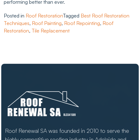
performing better than ever.
Posted in
Roof Restoration
Tagged
Best Roof Restoration
Techniques
,
Roof Painting
,
Roof Repointing
,
Roof
Restoration
,
Tile Replacement
Roof Renewal SA was founded in 2010 to serve the
highly competitive roofing industry in Adelaide and