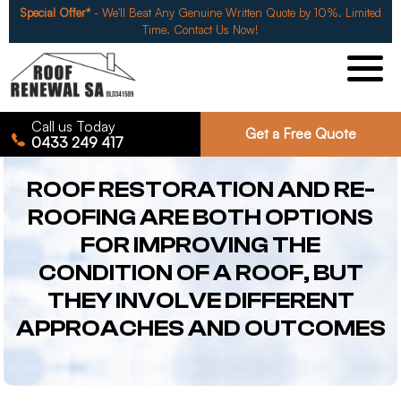
Special Offer*
- We'll Beat Any Genuine Written Quote by 10%. Limited
Time. Contact Us Now!
Call us Today
Get a Free Quote
0433 249 417
ROOF RESTORATION AND RE-
ROOFING ARE BOTH OPTIONS
FOR IMPROVING THE
CONDITION OF A ROOF, BUT
THEY INVOLVE DIFFERENT
APPROACHES AND OUTCOMES