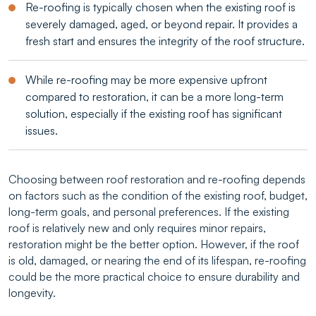
Re-roofing is typically chosen when the existing roof is
severely damaged, aged, or beyond repair. It provides a
fresh start and ensures the integrity of the roof structure.
While re-roofing may be more expensive upfront
compared to restoration, it can be a more long-term
solution, especially if the existing roof has significant
issues.
Choosing between roof restoration and re-roofing depends
on factors such as the condition of the existing roof, budget,
long-term goals, and personal preferences. If the existing
roof is relatively new and only requires minor repairs,
restoration might be the better option. However, if the roof
is old, damaged, or nearing the end of its lifespan, re-roofing
could be the more practical choice to ensure durability and
longevity.