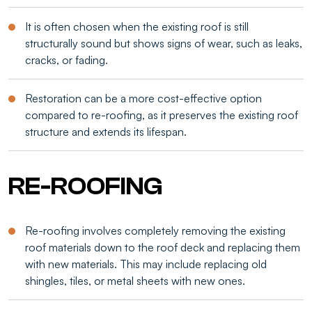
It is often chosen when the existing roof is still
structurally sound but shows signs of wear, such as leaks,
cracks, or fading.
Restoration can be a more cost-effective option
compared to re-roofing, as it preserves the existing roof
structure and extends its lifespan.
RE-ROOFING
Re-roofing involves completely removing the existing
roof materials down to the roof deck and replacing them
with new materials. This may include replacing old
shingles, tiles, or metal sheets with new ones.