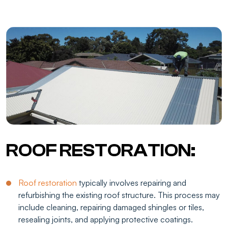
ROOF RESTORATION:
Roof restoration
typically involves repairing and
refurbishing the existing roof structure. This process may
include cleaning, repairing damaged shingles or tiles,
resealing joints, and applying protective coatings.