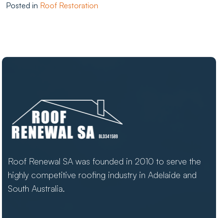
Posted in
Roof Restoration
Roof Renewal SA was founded in 2010 to serve the
highly competitive roofing industry in Adelaide and
South Australia.