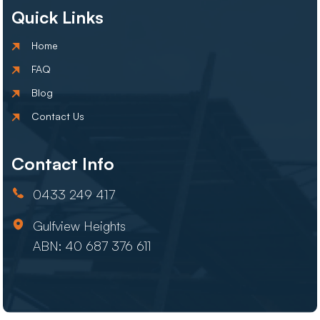
Quick Links
Home
FAQ
Blog
Contact Us
Contact Info
0433 249 417
Gulfview Heights
ABN: 40 687 376 611